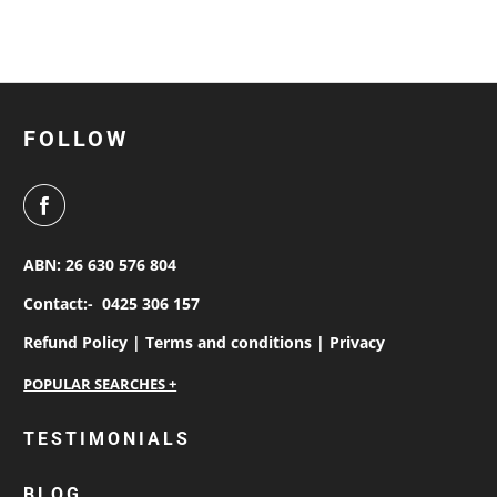
FOLLOW
ABN: 26 630 576 804
Contact:-
0425 306 157
Refund Policy |
Terms and conditions |
Privacy
personalised work shirts
TESTIMONIALS
workwear jackets
BLOG