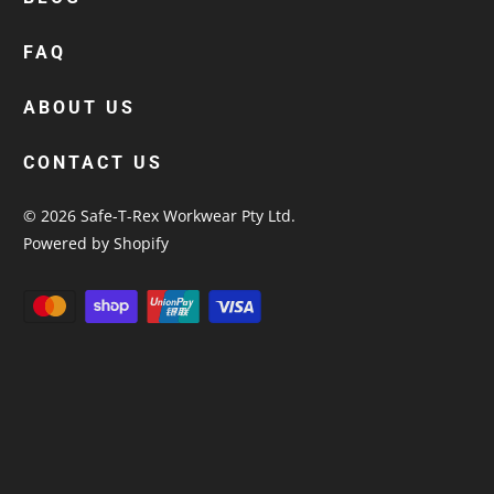
custom polos
cotton drill shirt
FAQ
corporate tops
custom hi vis work shirts
ABOUT US
workwear hoodies
CONTACT US
custom beanies australia
© 2026
Safe-T-Rex Workwear Pty Ltd
.
Powered by Shopify