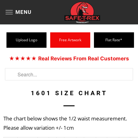
MENU
Upload Logo
Free Artwork
Flat Rate*
★★★★★
Real Reviews From Real Customers
1601 SIZE CHART
The chart below shows the 1/2 waist measurement.
Please allow variation +/- 1cm