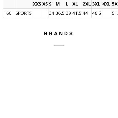
XXS
XS
S
M
L
XL
2XL
3XL
4XL
5X
1601
SPORTS
34
36.5
39
41.5
44
46.5
51
BRANDS