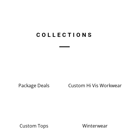
COLLECTIONS
Package Deals
Custom Hi Vis Workwear
Custom Tops
Winterwear