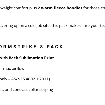
htweight comfort plus
2 warm fleece hoodies
for those c
yering up on a cold job site, this pack makes sure your te
TORMSTRIKE 8 PACK
with Back Sublimation Print
r max airflow
e only – AS/NZS 4602.1:2011)
t, and contrast collar striping