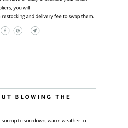
liers, you will
a restocking and delivery fee to swap them.
OUT BLOWING THE
m sun-up to sun-down, warm weather to