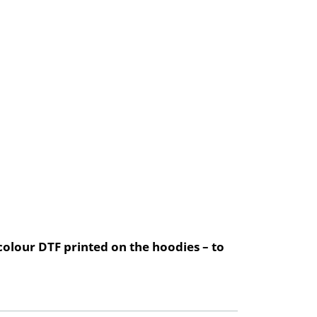
olour DTF printed on the hoodies – to