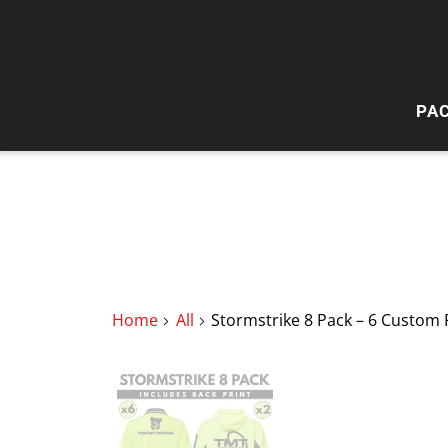
PA
HI
W
Home
All
Stormstrike 8 Pack – 6 Custom 