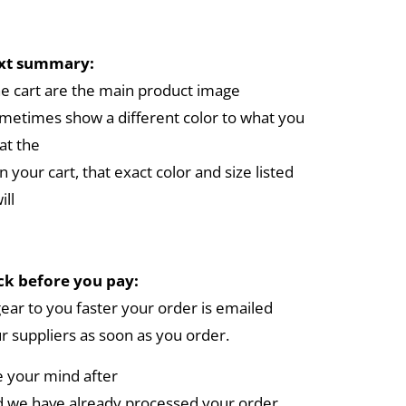
ext summary:
the cart are the main product image
metimes show a different color to what you
at the
in your cart, that exact color and size listed
ill
k before you pay:
gear to you faster your order is emailed
ur suppliers as soon as you order.
e your mind after
 we have already processed your order