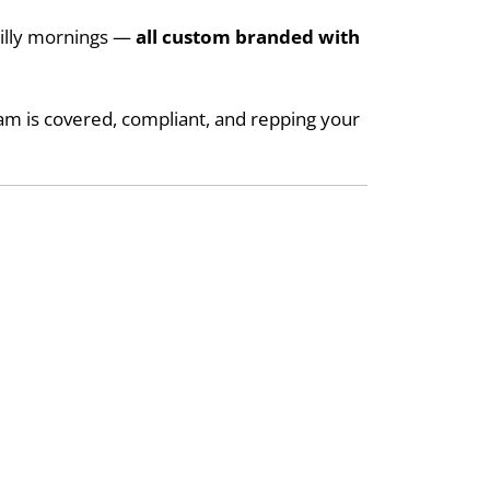
hilly mornings —
all custom branded with
am is covered, compliant, and repping your