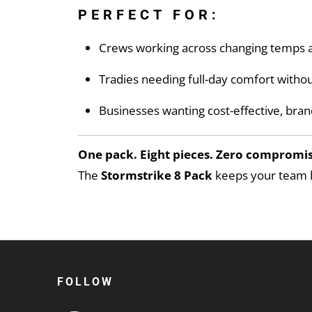
PERFECT FOR:
Crews working across changing temps a
Tradies needing full-day comfort witho
Businesses wanting cost-effective, bran
One pack. Eight pieces. Zero compromis
The
Stormstrike 8 Pack
keeps your team lo
FOLLOW