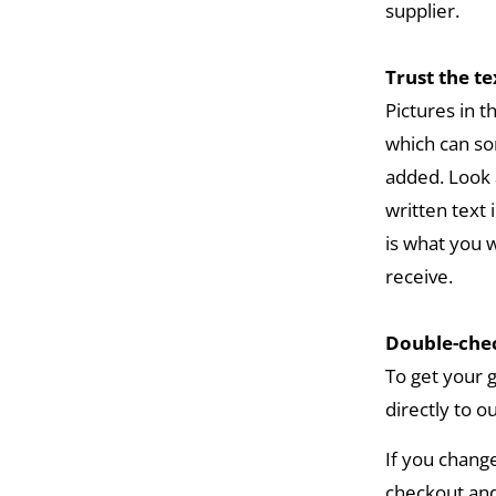
supplier.
Trust the t
Pictures in 
which can so
added. Look 
written text 
is what you w
receive.
Double-chec
To get your 
directly to o
If you chang
checkout and