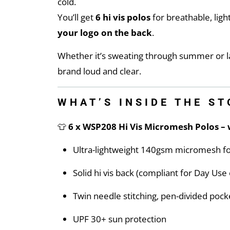
cold.
You’ll get
6 hi vis polos
for breathable, lig
your logo on the back
.
Whether it’s sweating through summer or la
brand loud and clear.
WHAT’S INSIDE THE S
👕
6 x WSP208 Hi Vis Micromesh Polos – 
Ultra-lightweight 140gsm micromesh fo
Solid hi vis back (compliant for Day Us
Twin needle stitching, pen-divided pocke
UPF 30+ sun protection