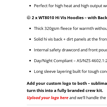
Perfect for high heat and high output w
🧥
2 x WT8010 Hi Vis Hoodies – with Back
Thick 320gsm fleece for warmth withou
Solid hi vis back + dirt panels at the f
Internal safety drawcord and front pou
Day/Night Compliant – AS/NZS 4602.1:
Long sleeve layering built for tough con
Add your custom logo to both – sublimat
turn this into a fully branded crew kit.
Upload your logo here
and we’ll handle the 