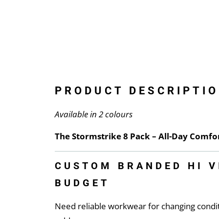
PRODUCT DESCRIPTIO
Available in 2 colours
The Stormstrike 8 Pack – All-Day Comf
CUSTOM BRANDED HI V
BUDGET
Need reliable workwear for changing condi