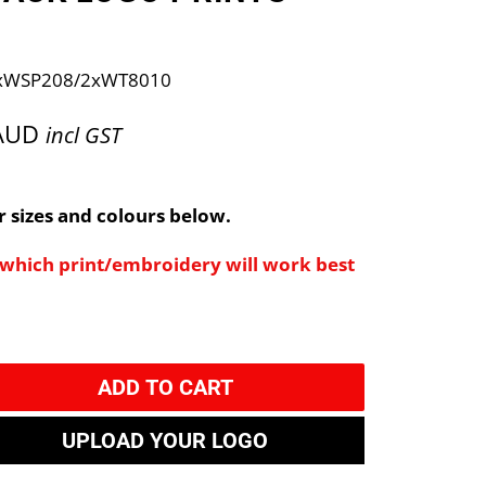
xWSP208/2xWT8010
 AUD
incl GST
 sizes and colours below.
e which print/embroidery will work best
ADD TO CART
UPLOAD YOUR LOGO