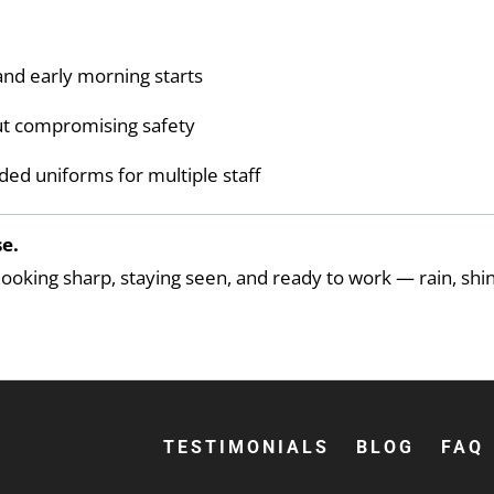
nd early morning starts
ut compromising safety
ded uniforms for multiple staff
e.
oking sharp, staying seen, and ready to work — rain, shin
TESTIMONIALS
BLOG
FAQ