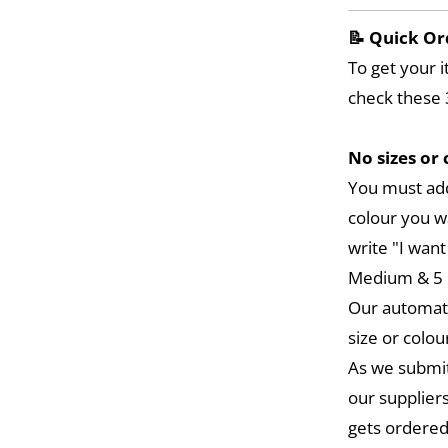
📝 Quick Or
To get your i
check these 
No sizes or 
You must add
colour you w
write "I want
Medium & 5 L
Our automat
size or colou
As we submit
our suppliers
gets ordered