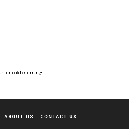
e, or cold mornings.
ABOUT US
CONTACT US