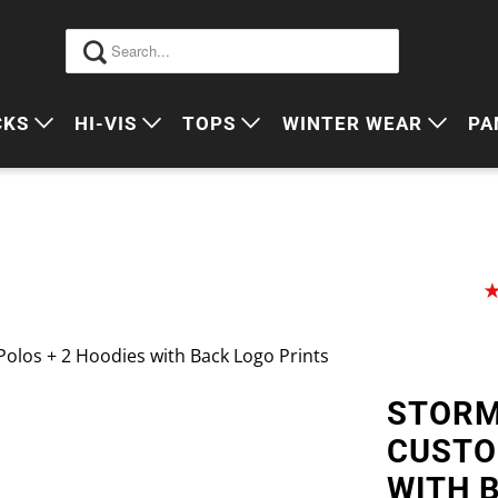
CKS
HI-VIS
TOPS
WINTER WEAR
PA
 VIS PACKS
HI VIS OUTERWEAR
POLOS
JUMPERS
S
ORKWEAR PACKS
HI VIS POLO'S
SINGLETS
SWEATERS
P
HI VIS COTTON DRILL
TEES
VESTS
HI VIS VESTS
COTTON DRILL
JACKETS
Polos + 2 Hoodies with Back Logo Prints
HI VIS SINGLETS
CORPORATE SHIRTS
BEANIES
STORM
HI VIS TEES
APRONS
CUSTO
HI VIS HEADWEAR
WITH 