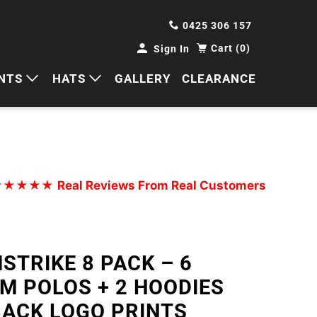
0425 306 157
Cart (0)
Sign In
NTS
HATS
GALLERY
CLEARANCE
HORTS
CAPS
ANTS
BUCKETS
BEANIES
★★★★★
Real Reviews From Real Customers
WIDE BRIMS
TRUCKER CAPS
STRIKE 8 PACK – 6
M POLOS + 2 HOODIES
BACK LOGO PRINTS