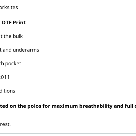
orksites
 DTF Print
t the bulk
ront and underarms
ch pocket
2011
ditions
ed on the polos for maximum breathability and full c
rest.