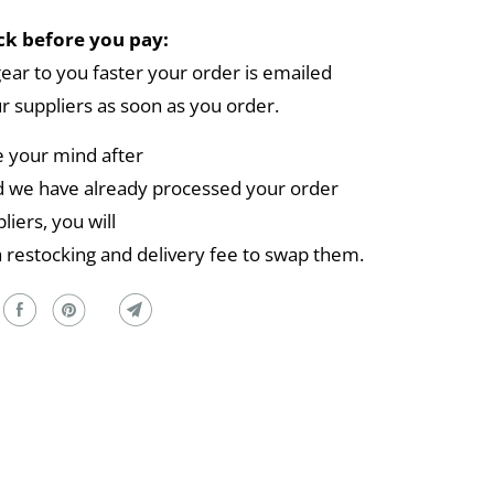
k before you pay:
gear to you faster your order is emailed
ur suppliers as soon as you order.
e your mind after
 we have already processed your order
liers, you will
a restocking and delivery fee to swap them.