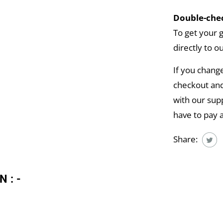
Double-chec
To get your 
directly to o
If you chang
checkout and
with our supp
have to pay 
Share:
N:-