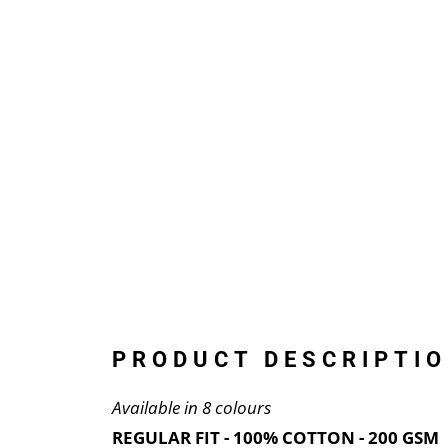
PRODUCT DESCRIPTIO
Available in 8 colours
REGULAR FIT - 100% COTTON - 200 GSM