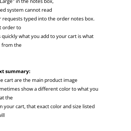
arge" in the notes box,
ed system cannot read
r requests typed into the order notes box.
 order to
 quickly what you add to your cart is what
 from the
ext summary:
the cart are the main product image
metimes show a different color to what you
at the
in your cart, that exact color and size listed
ill