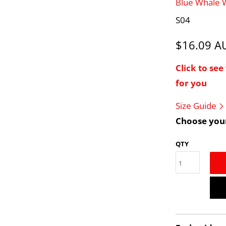
Blue Whale
S04
$16.09 
Click to se
for you
Size Guide
Choose your
QTY