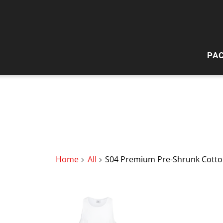
PA
HI
W
Home
All
S04 Premium Pre-Shrunk Cotton