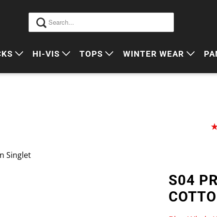
CKS
HI-VIS
TOPS
WINTER WEAR
PA
 VIS PACKS
HI VIS OUTERWEAR
POLOS
JUMPERS
S
ORKWEAR PACKS
HI VIS POLO'S
SINGLETS
SWEATERS
P
HI VIS COTTON DRILL
TEES
VESTS
HI VIS VESTS
COTTON DRILL
JACKETS
 Singlet
HI VIS SINGLETS
CORPORATE SHIRTS
BEANIES
S04 P
HI VIS TEES
APRONS
COTTO
HI VIS HEADWEAR