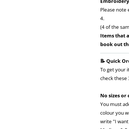
Embroider
Please note 
4.
(4 of the sa
Items that a
book out t
📝 Quick Or
To get your i
check these 
No sizes or 
You must add
colour you w
write "I want