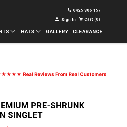
0425 306 157
Cart (0)
Sign In
NTS
HATS
GALLERY
CLEARANCE
HORTS
CAPS
ANTS
BUCKETS
BEANIES
★★★★★
Real Reviews From Real Customers
WIDE BRIMS
TRUCKER CAPS
REMIUM PRE-SHRUNK
N SINGLET