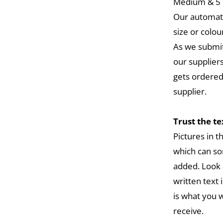
Medium & 5 L
Our automat
size or colou
As we submit
our suppliers
gets ordered
supplier.
Trust the t
Pictures in 
which can so
added. Look 
written text 
is what you w
receive.