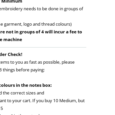
y Minimum
embroidery needs to be done in groups of
me garment, logo and thread colours)
re not in groups of 4 will incur a fee to
he machine
der Check!
tems to you as fast as possible, please
3 things before paying:
colours in the notes box:
 the correct sizes and
ant to your cart. If you buy 10 Medium, but
 5