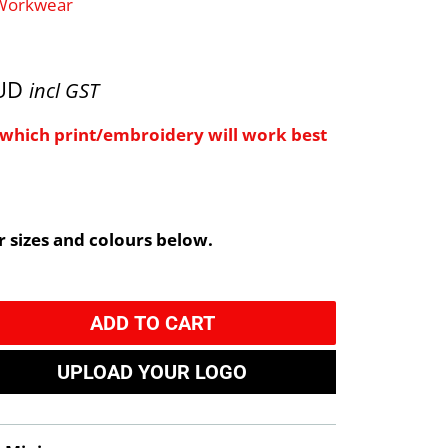
 Workwear
AUD
incl GST
e which print/embroidery will work best
 sizes and colours below.
ADD TO CART
UPLOAD YOUR LOGO