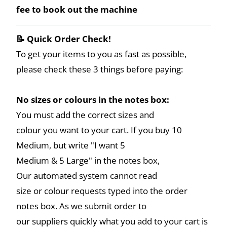
fee to book out the machine
📝 Quick Order Check!
To get your items to you as fast as possible,
please check these 3 things before paying:
No sizes or colours in the notes box:
You must add the correct sizes and
colour you want to your cart. If you buy 10
Medium, but write "I want 5
Medium & 5 Large" in the notes box,
Our automated system cannot read
size or colour requests typed into the order
notes box. As we submit order to
our suppliers quickly what you add to your cart is