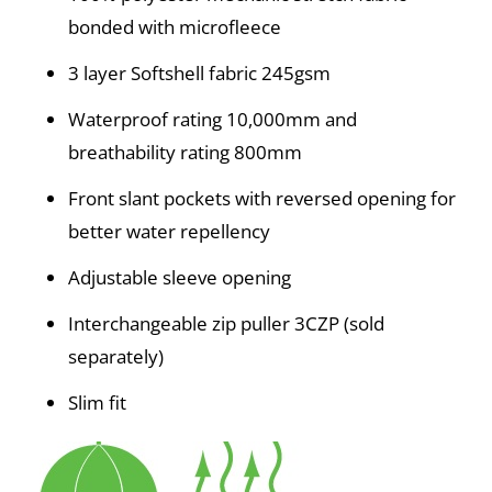
bonded with microfleece
3 layer Softshell fabric 245gsm
Waterproof rating 10,000mm and
breathability rating 800mm
Front slant pockets with reversed opening for
better water repellency
Adjustable sleeve opening
Interchangeable zip puller 3CZP (sold
separately)
Slim fit