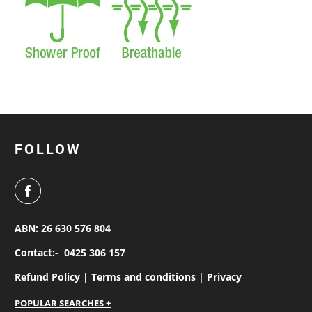
FOLLOW
ABN: 26 630 576 804
Contact:-
0425 306 157
Refund Policy |
Terms and conditions |
Privacy