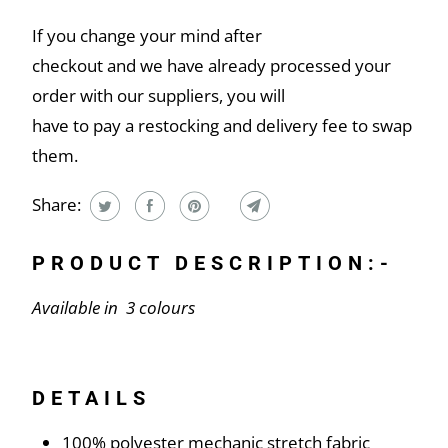
If you change your mind after
checkout and we have already processed your
order with our suppliers, you will
have to pay a restocking and delivery fee to swap
them.
Share:
PRODUCT DESCRIPTION:-
Available in 3 colours
DETAILS
100% polyester mechanic stretch fabric