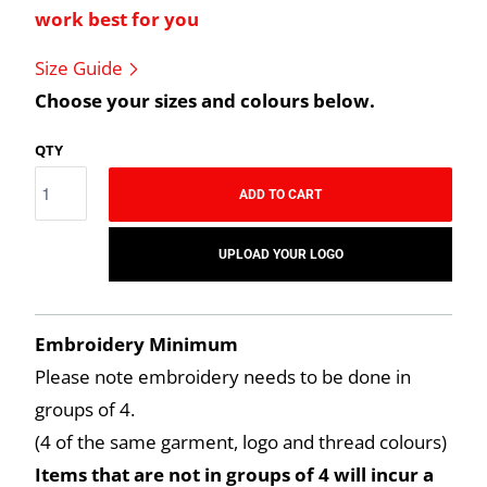
work best for you
Size Guide
Choose your sizes and colours below.
QTY
ADD TO CART
UPLOAD YOUR LOGO
Embroidery Minimum
Please note embroidery needs to be done in
groups of 4.
(4 of the same garment, logo and thread colours)
Items that are not in groups of 4 will incur a