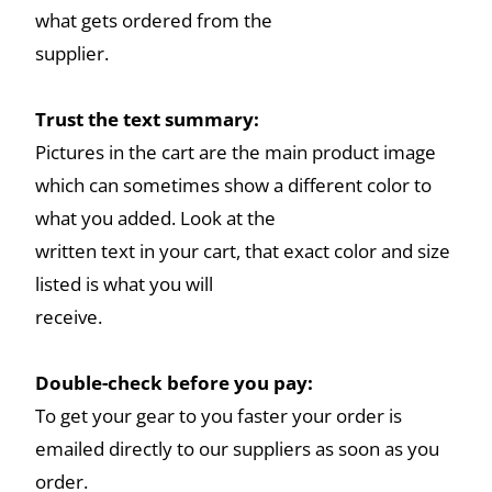
what gets ordered from the
supplier.
Trust the text summary:
Pictures in the cart are the main product image
which can sometimes show a different color to
what you added. Look at the
written text in your cart, that exact color and size
listed is what you will
receive.
Double-check before you pay:
To get your gear to you faster your order is
emailed directly to our suppliers as soon as you
order.