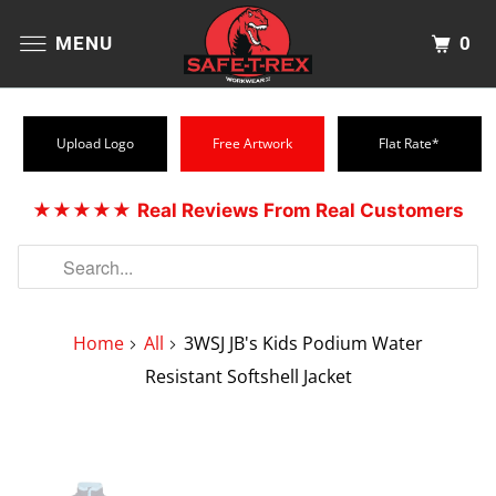
0
MENU
Upload Logo
Free Artwork
Flat Rate*
★★★★★
Real Reviews From Real Customers
Home
All
3WSJ JB's Kids Podium Water
Resistant Softshell Jacket