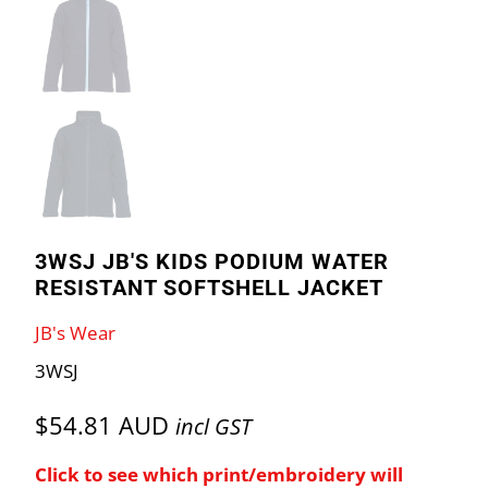
3WSJ JB'S KIDS PODIUM WATER
RESISTANT SOFTSHELL JACKET
JB's Wear
3WSJ
$54.81 AUD
incl GST
Click to see which print/embroidery will