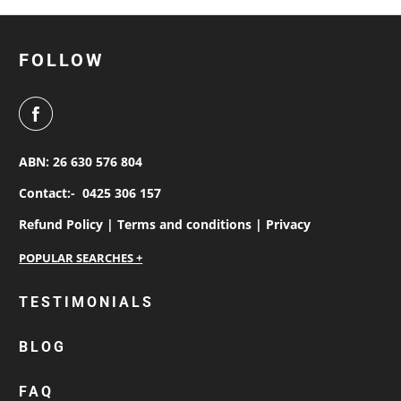
FOLLOW
ABN: 26 630 576 804
Contact:-
0425 306 157
Refund Policy |
Terms and conditions |
Privacy
personalised work shirts
TESTIMONIALS
workwear jackets
BLOG
custom polos
cotton drill shirt
FAQ