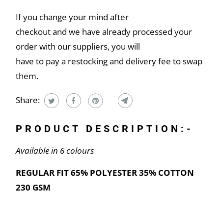
If you change your mind after
checkout and we have already processed your
order with our suppliers, you will
have to pay a restocking and delivery fee to swap
them.
Share:
PRODUCT DESCRIPTION:-
Available in 6 colours
REGULAR FIT 65% POLYESTER 35% COTTON
230 GSM