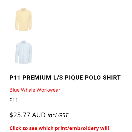
P11 PREMIUM L/S PIQUE POLO SHIRT
Blue Whale Workwear
P11
$25.77 AUD
incl GST
Click to see which print/embroidery will