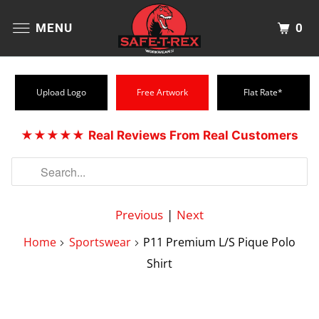
0
MENU
Upload Logo
Free Artwork
Flat Rate*
★★★★★
Real Reviews From Real Customers
Previous
|
Next
Home
Sportswear
P11 Premium L/S Pique Polo
Shirt