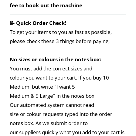
fee to book out the machine
📝 Quick Order Check!
To get your items to you as fast as possible,
please check these 3 things before paying:
No sizes or colours in the notes box:
You must add the correct sizes and
colour you want to your cart. If you buy 10
Medium, but write "I want 5
Medium & 5 Large" in the notes box,
Our automated system cannot read
size or colour requests typed into the order
notes box. As we submit order to
our suppliers quickly what you add to your cart is