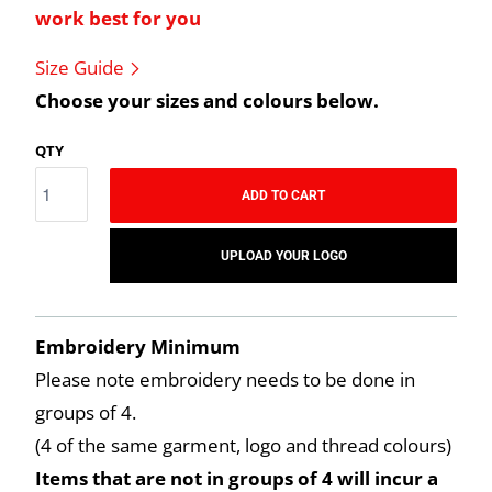
work best for you
Size Guide
Choose your sizes and colours below.
QTY
ADD TO CART
UPLOAD YOUR LOGO
Embroidery Minimum
Please note embroidery needs to be done in
groups of 4.
(4 of the same garment, logo and thread colours)
Items that are not in groups of 4 will incur a