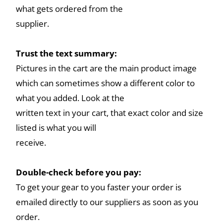
what gets ordered from the
supplier.
Trust the text summary:
Pictures in the cart are the main product image
which can sometimes show a different color to
what you added. Look at the
written text in your cart, that exact color and size
listed is what you will
receive.
Double-check before you pay:
To get your gear to you faster your order is
emailed directly to our suppliers as soon as you
order.