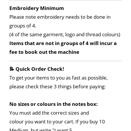
Embroidery Minimum
Please note embroidery needs to be done in
groups of 4.
(4 of the same garment, logo and thread colours)
Items that are not in groups of 4 will incur a
fee to book out the machine
📝 Quick Order Check!
To get your items to you as fast as possible,
please check these 3 things before paying:
No sizes or colours in the notes box:
You must add the correct sizes and
colour you want to your cart. If you buy 10
Medium, but write "I want 5