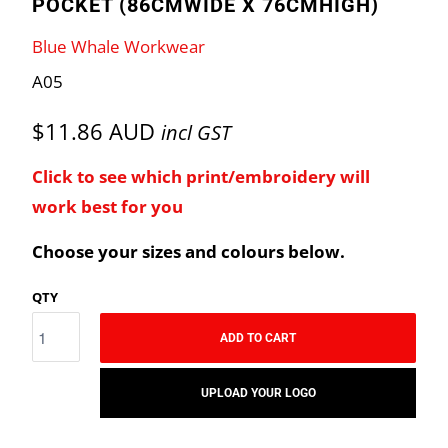
POCKET (86CMWIDE X 76CMHIGH)
Blue Whale Workwear
A05
$11.86 AUD
incl GST
Click to see which print/embroidery will
work best for you
Choose your sizes and colours below.
QTY
ADD TO CART
UPLOAD YOUR LOGO