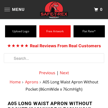
0
MENU
Upload Logo
Free Artwork
Flat Rate*
★★★★★
Real Reviews From Real Customers
Previous
|
Next
Home
Aprons
A05 Long Waist Apron Without
Pocket (86cmWide x 76cmHigh)
A05 LONG WAIST APRON WITHOUT