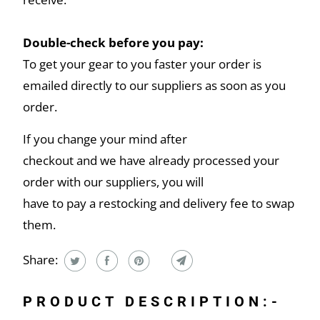
Double-check before you pay:
To get your gear to you faster your order is
emailed directly to our suppliers as soon as you
order.
If you change your mind after
checkout and we have already processed your
order with our suppliers, you will
have to pay a restocking and delivery fee to swap
them.
Share:
PRODUCT DESCRIPTION:-