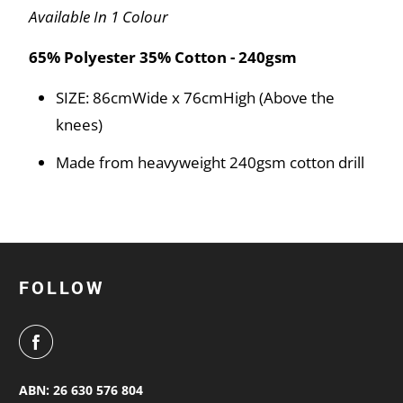
Available In 1 Colour
65% Polyester 35% Cotton - 240gsm
SIZE: 86cmWide x 76cmHigh (Above the
knees)
Made from heavyweight 240gsm cotton drill
FOLLOW
ABN: 26 630 576 804