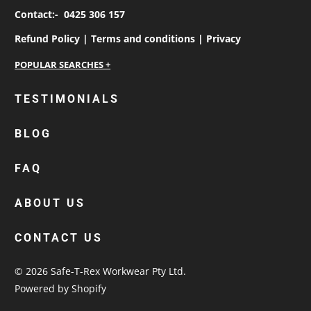
Contact:-
0425 306 157
Refund Policy |
Terms and conditions |
Privacy
personalised work shirts
TESTIMONIALS
workwear jackets
BLOG
custom polos
cotton drill shirt
FAQ
corporate tops
custom hi vis work shirts
ABOUT US
workwear hoodies
CONTACT US
custom beanies australia
© 2026
Safe-T-Rex Workwear Pty Ltd
.
Powered by Shopify