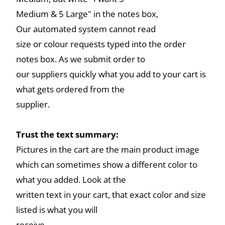
Medium & 5 Large" in the notes box,
Our automated system cannot read
size or colour requests typed into the order
notes box. As we submit order to
our suppliers quickly what you add to your cart is
what gets ordered from the
supplier.
Trust the text summary:
Pictures in the cart are the main product image
which can sometimes show a different color to
what you added. Look at the
written text in your cart, that exact color and size
listed is what you will
receive.