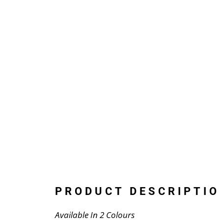
PRODUCT DESCRIPTIO
Available In 2 Colours