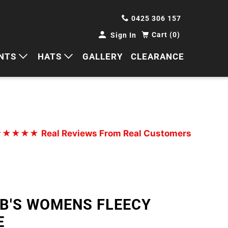
0425 306 157
Cart (0)
Sign In
NTS
HATS
GALLERY
CLEARANCE
HORTS
CAPS
ANTS
BUCKETS
BEANIES
★★★★★
Real Reviews From Real Customers
WIDE BRIMS
TRUCKER CAPS
JB'S WOMENS FLEECY
E