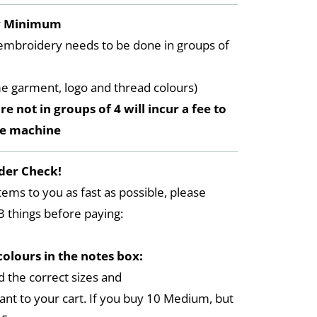
y Minimum
embroidery needs to be done in groups of
me garment, logo and thread colours)
re not in groups of 4 will incur a fee to
he machine
der Check!
tems to you as fast as possible, please
3 things before paying:
colours in the notes box:
 the correct sizes and
ant to your cart. If you buy 10 Medium, but