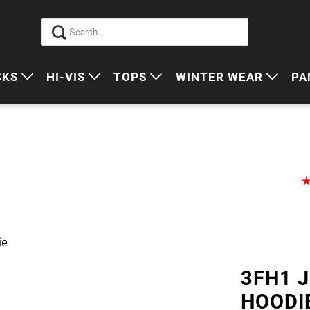
CKS
HI-VIS
TOPS
WINTER WEAR
PA
 VIS PACKS
HI VIS OUTERWEAR
POLOS
JUMPERS
S
ORKWEAR PACKS
HI VIS POLO'S
SINGLETS
SWEATERS
P
HI VIS COTTON DRILL
TEES
VESTS
HI VIS VESTS
COTTON DRILL
JACKETS
HI VIS SINGLETS
CORPORATE SHIRTS
BEANIES
ie
HI VIS TEES
APRONS
3FH1 
HI VIS HEADWEAR
HOODI