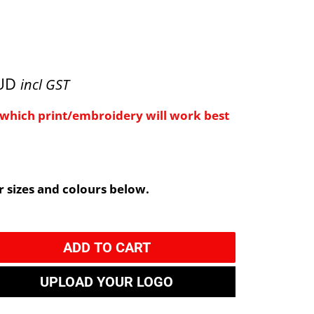
AUD
incl GST
e which print/embroidery will work best
 sizes and colours below.
ADD TO CART
UPLOAD YOUR LOGO