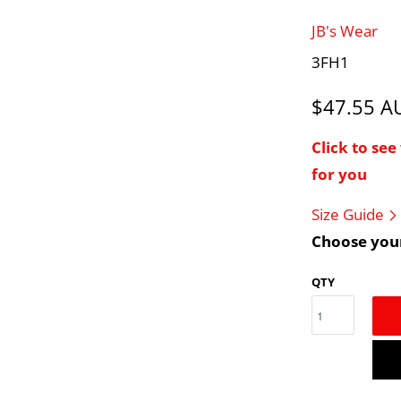
JB's Wear
3FH1
$47.55 
Click to se
for you
Size Guide
Choose your
QTY