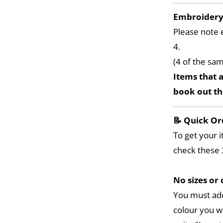
Embroider
Please note 
4.
(4 of the sa
Items that a
book out t
📝 Quick Or
To get your i
check these 
No sizes or 
You must add
colour you w