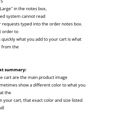
 5
arge" in the notes box,
ed system cannot read
r requests typed into the order notes box.
 order to
 quickly what you add to your cart is what
 from the
ext summary:
the cart are the main product image
metimes show a different color to what you
at the
in your cart, that exact color and size listed
ill