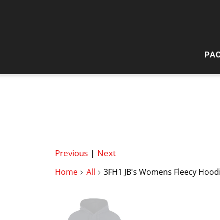
PA
HI
W
Previous
|
Next
Home
All
3FH1 JB's Womens Fleecy Hood