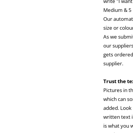
write "I want
Medium & 5 L
Our automat
size or colou
As we submit
our suppliers
gets ordered
supplier.
Trust the t
Pictures in 
which can so
added. Look 
written text 
is what you w