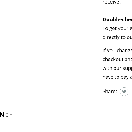
receive.
Double-chec
To get your 
directly to o
If you chang
checkout and
with our supp
have to pay 
Share:
N:-