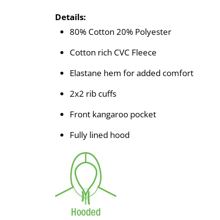
Details:
80% Cotton 20% Polyester
Cotton rich CVC Fleece
Elastane hem for added comfort
2x2 rib cuffs
Front kangaroo pocket
Fully lined hood