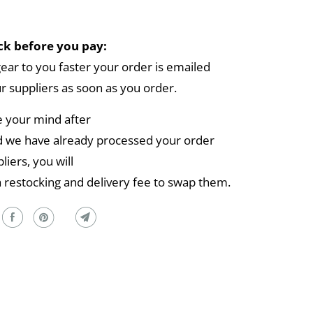
k before you pay:
gear to you faster your order is emailed
ur suppliers as soon as you order.
e your mind after
 we have already processed your order
liers, you will
a restocking and delivery fee to swap them.