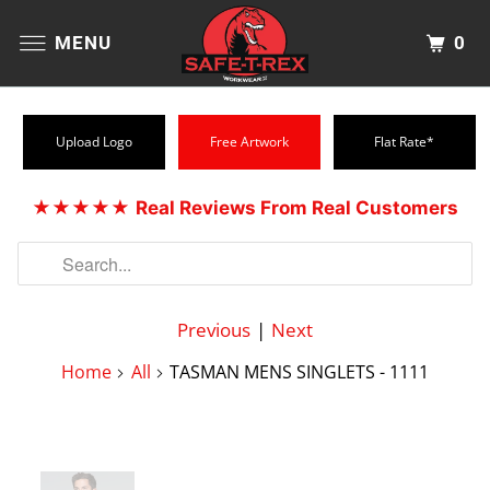
0
MENU
Upload Logo
Free Artwork
Flat Rate*
★★★★★
Real Reviews From Real Customers
Previous
|
Next
Home
All
TASMAN MENS SINGLETS - 1111