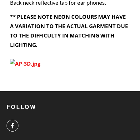
Back neck reflective tab for ear phones.
** PLEASE NOTE NEON COLOURS MAY HAVE
A VARIATION TO THE ACTUAL GARMENT DUE
TO THE DIFFICULTY IN MATCHING WITH
LIGHTING.
FOLLOW