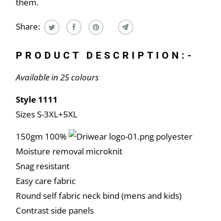
them.
Share:
PRODUCT DESCRIPTION:-
Available in 25 colours
Style 1111
Sizes S-3XL+5XL
150gm 100%
polyester
Moisture removal microknit
Snag resistant
Easy care fabric
Round self fabric neck bind (mens and kids)
Contrast side panels