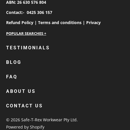
ABN: 26 630 576 804
Contact:-
0425 306 157
Refund Policy |
Terms and conditions |
Privacy
personalised work shirts
TESTIMONIALS
workwear jackets
BLOG
custom polos
cotton drill shirt
FAQ
corporate tops
custom hi vis work shirts
ABOUT US
workwear hoodies
CONTACT US
custom beanies australia
© 2026
Safe-T-Rex Workwear Pty Ltd
.
Powered by Shopify