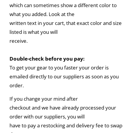
which can sometimes show a different color to
what you added. Look at the
written text in your cart, that exact color and size
listed is what you will
receive.
Double-check before you pay:
To get your gear to you faster your order is
emailed directly to our suppliers as soon as you
order.
If you change your mind after
checkout and we have already processed your
order with our suppliers, you will
have to pay a restocking and delivery fee to swap