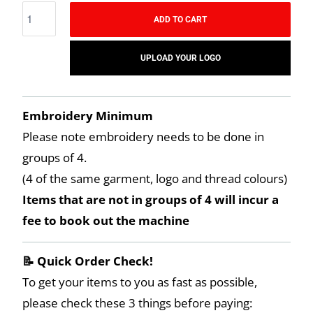
ADD TO CART
UPLOAD YOUR LOGO
Embroidery Minimum
Please note embroidery needs to be done in
groups of 4.
(4 of the same garment, logo and thread colours)
Items that are not in groups of 4 will incur a
fee to book out the machine
📝 Quick Order Check!
To get your items to you as fast as possible,
please check these 3 things before paying: