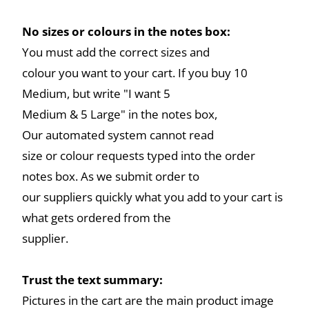
No sizes or colours in the notes box:
You must add the correct sizes and
colour you want to your cart. If you buy 10
Medium, but write "I want 5
Medium & 5 Large" in the notes box,
Our automated system cannot read
size or colour requests typed into the order
notes box. As we submit order to
our suppliers quickly what you add to your cart is
what gets ordered from the
supplier.
Trust the text summary:
Pictures in the cart are the main product image