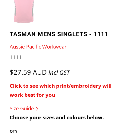
TASMAN MENS SINGLETS - 1111
Aussie Pacific Workwear
1111
$27.59 AUD
incl GST
Click to see which print/embroidery will
work best for you
Size Guide
Choose your sizes and colours below.
QTY