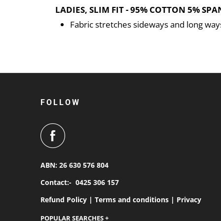
LADIES, SLIM FIT - 95% COTTON 5% SPA
Fabric stretches sideways and long way
FOLLOW
ABN: 26 630 576 804
Contact:-
0425 306 157
Refund Policy |
Terms and conditions |
Privacy