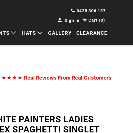
0425 306 157
Cart (0)
Sign In
NTS
HATS
GALLERY
CLEARANCE
HORTS
CAPS
ANTS
BUCKETS
BEANIES
★★★★★
Real Reviews From Real Customers
WIDE BRIMS
TRUCKER CAPS
ITE PAINTERS LADIES
EX SPAGHETTI SINGLET