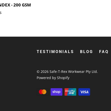
NDEX - 200 GSM
s
TESTIMONIALS
BLOG
FAQ
© 2026
Safe-T-Rex Workwear Pty Ltd
.
Powered by Shopify