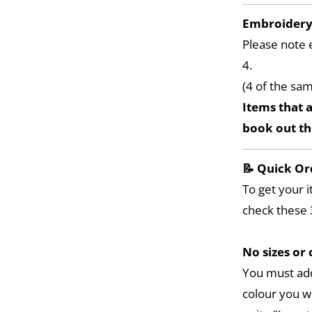
Embroider
Please note 
4.
(4 of the sa
Items that a
book out t
📝 Quick Or
To get your i
check these 
No sizes or 
You must add
colour you w