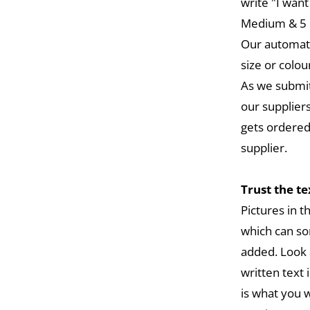
write "I want
Medium & 5 L
Our automat
size or colou
As we submit
our suppliers
gets ordered
supplier.
Trust the t
Pictures in 
which can so
added. Look 
written text 
is what you w