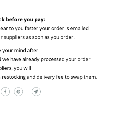
k before you pay:
gear to you faster your order is emailed
ur suppliers as soon as you order.
e your mind after
 we have already processed your order
liers, you will
a restocking and delivery fee to swap them.