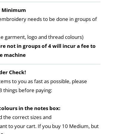
y Minimum
embroidery needs to be done in groups of
me garment, logo and thread colours)
re not in groups of 4 will incur a fee to
he machine
der Check!
tems to you as fast as possible, please
3 things before paying:
colours in the notes box:
 the correct sizes and
ant to your cart. If you buy 10 Medium, but