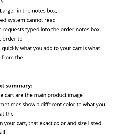
 5
arge" in the notes box,
ed system cannot read
r requests typed into the order notes box.
 order to
 quickly what you add to your cart is what
 from the
ext summary:
the cart are the main product image
metimes show a different color to what you
at the
in your cart, that exact color and size listed
ill