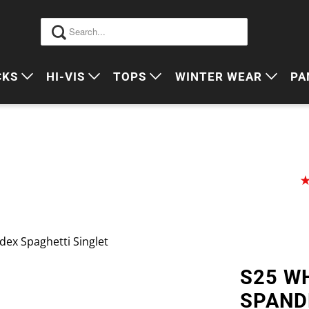
CKS
HI-VIS
TOPS
WINTER WEAR
PA
 VIS PACKS
HI VIS OUTERWEAR
POLOS
JUMPERS
S
ORKWEAR PACKS
HI VIS POLO'S
SINGLETS
SWEATERS
P
HI VIS COTTON DRILL
TEES
VESTS
HI VIS VESTS
COTTON DRILL
JACKETS
HI VIS SINGLETS
CORPORATE SHIRTS
BEANIES
dex Spaghetti Singlet
HI VIS TEES
APRONS
S25 WH
HI VIS HEADWEAR
SPAND