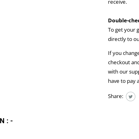
receive.
Double-chec
To get your 
directly to o
If you chang
checkout and
with our supp
have to pay 
Share:
N:-