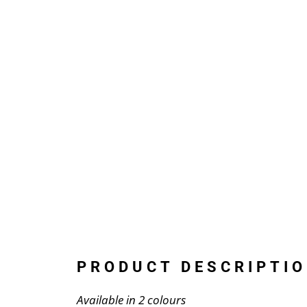
PRODUCT DESCRIPTIO
Available in 2 colours