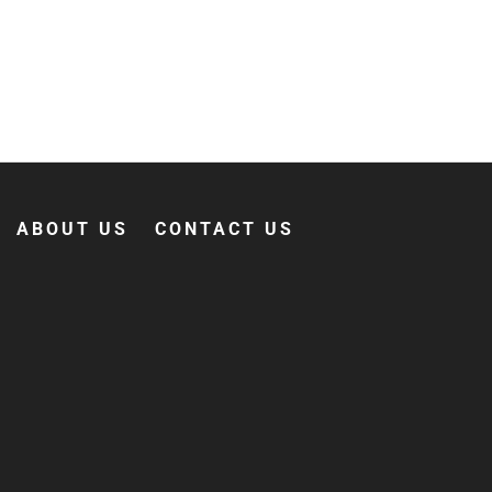
ABOUT US
CONTACT US