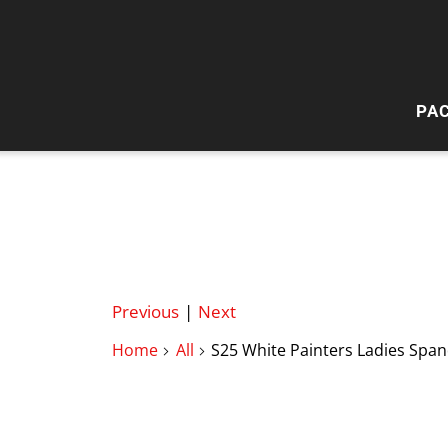
PA
HI
W
Previous
|
Next
Home
All
S25 White Painters Ladies Span