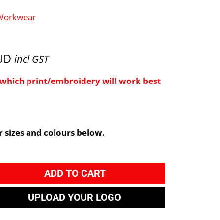
 Workwear
AUD
incl GST
e which print/embroidery will work best
 sizes and colours below.
ADD TO CART
UPLOAD YOUR LOGO