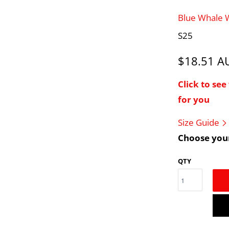
Blue Whale
S25
$18.51 
Click to se
for you
Size Guide
Choose your
QTY