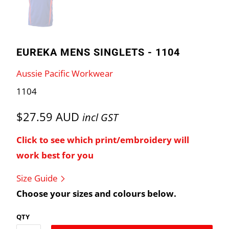
EUREKA MENS SINGLETS - 1104
Aussie Pacific Workwear
1104
$27.59 AUD
incl GST
Click to see which print/embroidery will
work best for you
Size Guide
Choose your sizes and colours below.
QTY