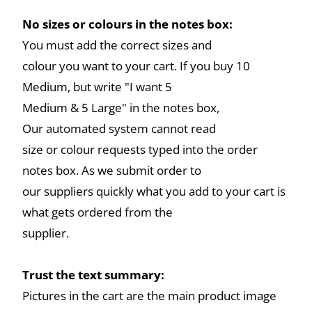
No sizes or colours in the notes box:
You must add the correct sizes and
colour you want to your cart. If you buy 10
Medium, but write "I want 5
Medium & 5 Large" in the notes box,
Our automated system cannot read
size or colour requests typed into the order
notes box. As we submit order to
our suppliers quickly what you add to your cart is
what gets ordered from the
supplier.
Trust the text summary:
Pictures in the cart are the main product image