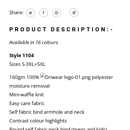
Share:
PRODUCT DESCRIPTION:-
Available in 16 colours
Style 1104
Sizes S-3XL+5XL
160gm 100%
polyester
moisture removal
Mini-waffle knit
Easy care fabric
Self fabric bind armhole and neck
Contrast colour highlights
Round self fabric neck bind (mens and kids)