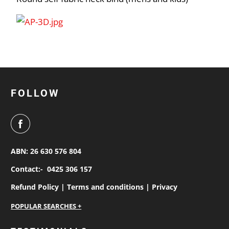
FOLLOW
ABN: 26 630 576 804
Contact:-
0425 306 157
Refund Policy |
Terms and conditions |
Privacy