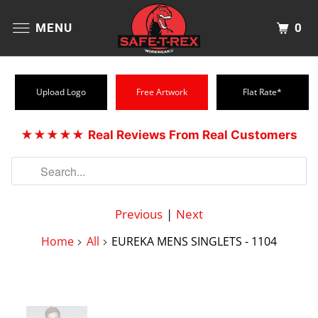
0
MENU
Upload Logo
Free Artwork
Flat Rate*
★★★★★
Real Reviews From Real Customers
Previous
|
Next
Home
All
EUREKA MENS SINGLETS - 1104