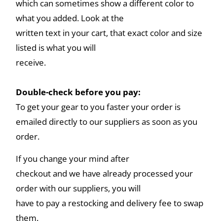
which can sometimes show a different color to
what you added. Look at the
written text in your cart, that exact color and size
listed is what you will
receive.
Double-check before you pay:
To get your gear to you faster your order is
emailed directly to our suppliers as soon as you
order.
If you change your mind after
checkout and we have already processed your
order with our suppliers, you will
have to pay a restocking and delivery fee to swap
them.