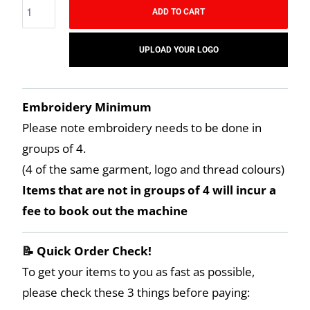
ADD TO CART
UPLOAD YOUR LOGO
Embroidery Minimum
Please note embroidery needs to be done in
groups of 4.
(4 of the same garment, logo and thread colours)
Items that are not in groups of 4 will incur a
fee to book out the machine
📝 Quick Order Check!
To get your items to you as fast as possible,
please check these 3 things before paying: