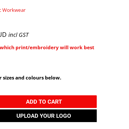
ic Workwear
AUD
incl GST
e which print/embroidery will work best
 sizes and colours below.
ADD TO CART
UPLOAD YOUR LOGO