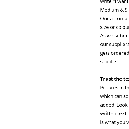
write "I want
Medium & 5 L
Our automat
size or colou
As we submit
our suppliers
gets ordered
supplier.
Trust the t
Pictures in 
which can so
added. Look 
written text 
is what you w