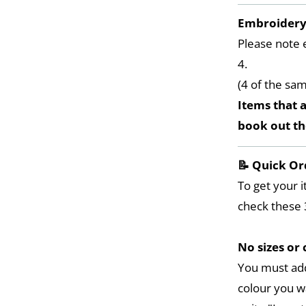
Embroider
Please note 
4.
(4 of the sa
Items that a
book out t
📝 Quick Or
To get your i
check these 
No sizes or 
You must add
colour you w