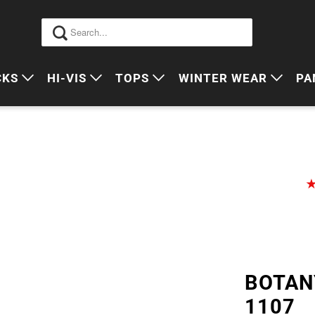
CKS
HI-VIS
TOPS
WINTER WEAR
PA
 VIS PACKS
HI VIS OUTERWEAR
POLOS
JUMPERS
S
ORKWEAR PACKS
HI VIS POLO'S
SINGLETS
SWEATERS
P
HI VIS COTTON DRILL
TEES
VESTS
HI VIS VESTS
COTTON DRILL
JACKETS
HI VIS SINGLETS
CORPORATE SHIRTS
BEANIES
HI VIS TEES
APRONS
BOTAN
HI VIS HEADWEAR
1107