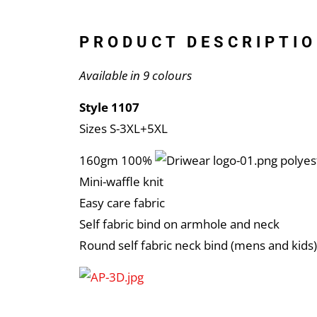
PRODUCT DESCRIPTIO
Available in 9 colours
Style 1107
Sizes S-3XL+5XL
160gm 100%
polyes
Mini-waffle knit
Easy care fabric
Self fabric bind on armhole and neck
Round self fabric neck bind (mens and kids)