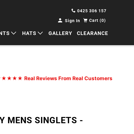
0425 306 157
Cart (0)
Sign In
NTS
HATS
GALLERY
CLEARANCE
HORTS
CAPS
ANTS
BUCKETS
BEANIES
★★★★★
Real Reviews From Real Customers
WIDE BRIMS
TRUCKER CAPS
Y MENS SINGLETS -