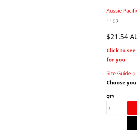
Aussie Pacif
1107
$21.54 
Click to se
for you
Size Guide
Choose your
QTY