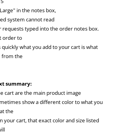
 5
arge" in the notes box,
ed system cannot read
r requests typed into the order notes box.
 order to
 quickly what you add to your cart is what
 from the
ext summary:
the cart are the main product image
metimes show a different color to what you
at the
in your cart, that exact color and size listed
ill