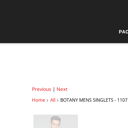
PA
HI
W
Previous
|
Next
Home
All
BOTANY MENS SINGLETS - 1107