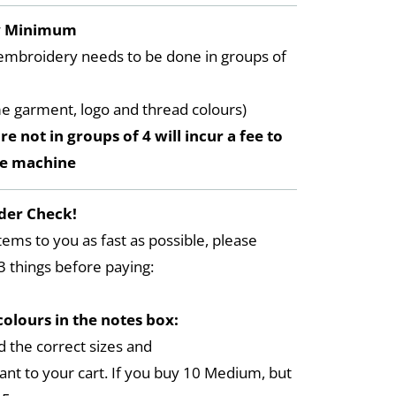
y Minimum
embroidery needs to be done in groups of
me garment, logo and thread colours)
re not in groups of 4 will incur a fee to
he machine
der Check!
tems to you as fast as possible, please
3 things before paying:
colours in the notes box:
 the correct sizes and
ant to your cart. If you buy 10 Medium, but