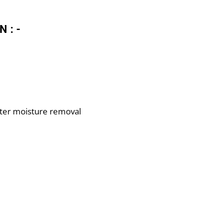
N:-
ter moisture removal