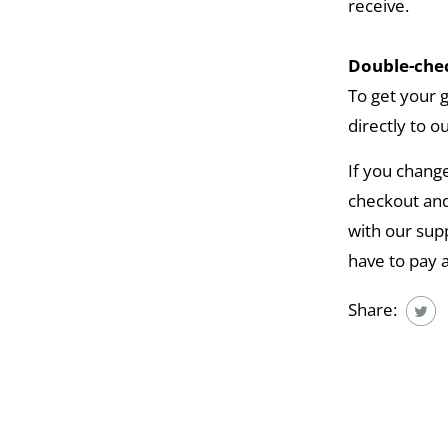
receive.
Double-chec
To get your 
directly to o
If you chang
checkout and
with our supp
have to pay 
Share: