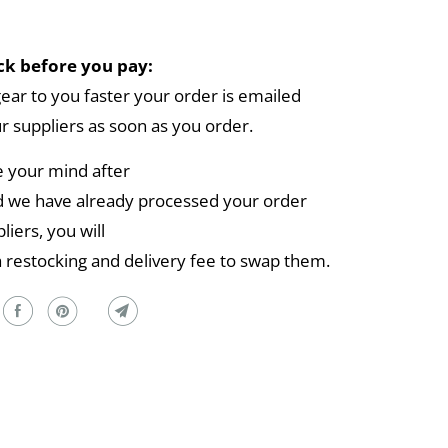
k before you pay:
gear to you faster your order is emailed
ur suppliers as soon as you order.
e your mind after
 we have already processed your order
liers, you will
a restocking and delivery fee to swap them.