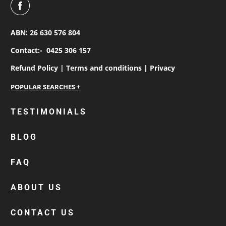
ABN: 26 630 576 804
Contact:-
0425 306 157
Refund Policy |
Terms and conditions |
Privacy
personalised work shirts
TESTIMONIALS
workwear jackets
BLOG
custom polos
cotton drill shirt
FAQ
corporate tops
custom hi vis work shirts
ABOUT US
workwear hoodies
CONTACT US
custom beanies australia