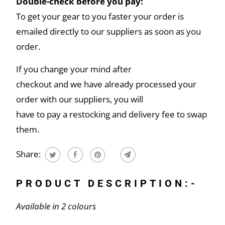
Double-check before you pay:
To get your gear to you faster your order is
emailed directly to our suppliers as soon as you
order.
If you change your mind after
checkout and we have already processed your
order with our suppliers, you will
have to pay a restocking and delivery fee to swap
them.
Share:
PRODUCT DESCRIPTION:-
Available in 2 colours