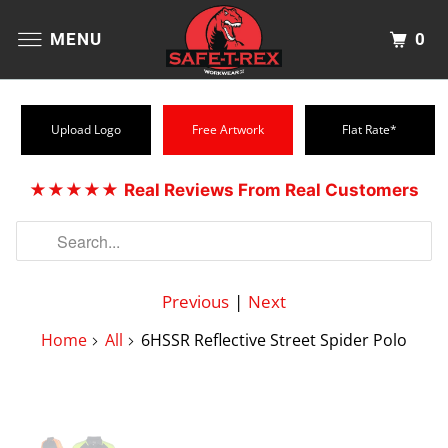
0
MENU
Upload Logo
Free Artwork
Flat Rate*
★★★★★
Real Reviews From Real Customers
Previous
|
Next
Home
All
6HSSR Reflective Street Spider Polo