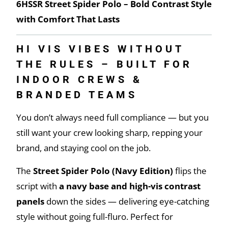
6HSSR Street Spider Polo – Bold Contrast Style
with Comfort That Lasts
HI VIS VIBES WITHOUT
THE RULES – BUILT FOR
INDOOR CREWS &
BRANDED TEAMS
You don’t always need full compliance — but you
still want your crew looking sharp, repping your
brand, and staying cool on the job.
The
Street Spider Polo (Navy Edition)
flips the
script with
a navy base and high-vis contrast
panels
down the sides — delivering eye-catching
style without going full-fluro. Perfect for