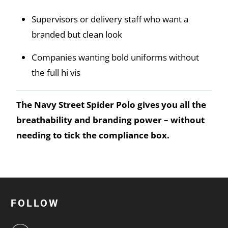
Supervisors or delivery staff who want a
branded but clean look
Companies wanting bold uniforms without
the full hi vis
The Navy Street Spider Polo gives you all the
breathability and branding power – without
needing to tick the compliance box.
FOLLOW