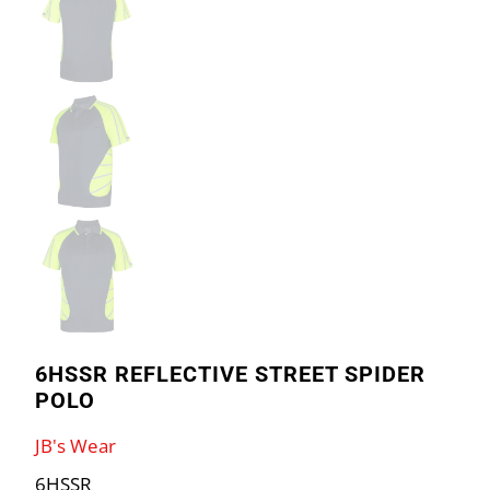
6HSSR REFLECTIVE STREET SPIDER
POLO
JB's Wear
6HSSR