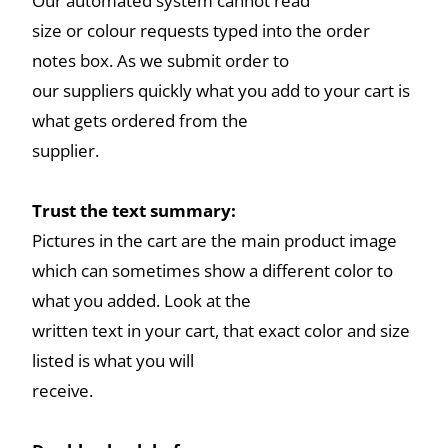
Our automated system cannot read
size or colour requests typed into the order
notes box. As we submit order to
our suppliers quickly what you add to your cart is
what gets ordered from the
supplier.
Trust the text summary:
Pictures in the cart are the main product image
which can sometimes show a different color to
what you added. Look at the
written text in your cart, that exact color and size
listed is what you will
receive.