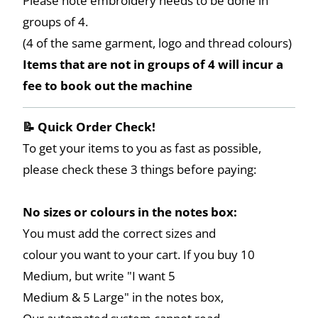
Please note embroidery needs to be done in
groups of 4.
(4 of the same garment, logo and thread colours)
Items that are not in groups of 4 will incur a
fee to book out the machine
📝 Quick Order Check!
To get your items to you as fast as possible,
please check these 3 things before paying:
No sizes or colours in the notes box:
You must add the correct sizes and
colour you want to your cart. If you buy 10
Medium, but write "I want 5
Medium & 5 Large" in the notes box,