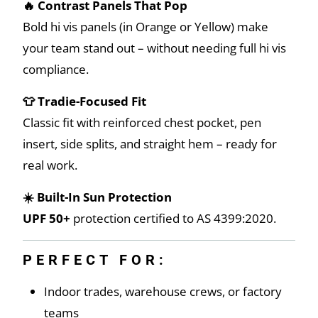
🔥 Contrast Panels That Pop
Bold hi vis panels (in Orange or Yellow) make
your team stand out – without needing full hi vis
compliance.
👕 Tradie-Focused Fit
Classic fit with reinforced chest pocket, pen
insert, side splits, and straight hem – ready for
real work.
☀️ Built-In Sun Protection
UPF 50+
protection certified to AS 4399:2020.
PERFECT FOR:
Indoor trades, warehouse crews, or factory
teams