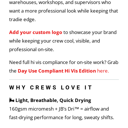
warehouses, workshops, and supervisors who
want a more professional look while keeping that
tradie edge.
Add your custom logo
to showcase your brand
while keeping your crew cool, visible, and
professional on-site.
Need full hi vis compliance for on-site work? Grab
the
Day Use Compliant Hi Vis Edition
here.
WHY CREWS LOVE IT
🌬️ Light, Breathable, Quick Drying
160gsm micromesh + JB’s Dri™ = airflow and
fast-drying performance for long, sweaty shifts.