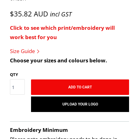
$35.82 AUD
incl GST
Click to see which print/embroidery will
work best for you
Size Guide
Choose your sizes and colours below.
QTY
ADD TO CART
UPLOAD YOUR LOGO
Embroidery Minimum